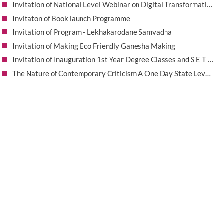
Invitation of National Level Webinar on Digital Transformation in Research-Smart Tools for Scholars
Invitaton of Book launch Programme
Invitation of Program - Lekhakarodane Samvadha
Invitation of Making Eco Friendly Ganesha Making
Invitation of Inauguration 1st Year Degree Classes and S E T Merit Scholarship Award 2025-26
The Nature of Contemporary Criticism A One Day State Level Seminar
Invitation of workshop on Silk Thread Bangles Making
SESHADRIPURAM EDUCATION EXPO - 2026